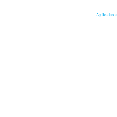
Application e