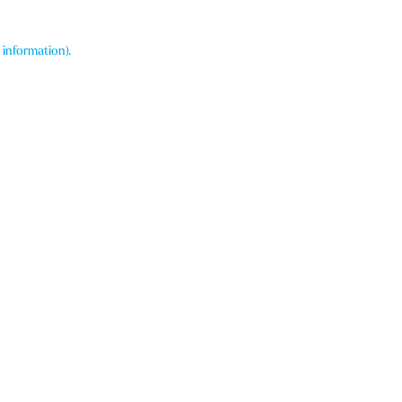
 information)
.